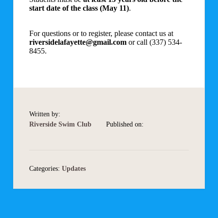
start date of the class (May 11)
.
For questions or to register, please contact us at
riversidelafayette@gmail.com
or call (337) 534-
8455.
Written by:
Riverside Swim Club
Published on:
Categories:
Updates