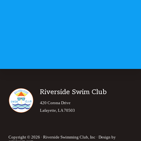
Footer
Riverside Swim Club
420 Corona Drive
Lafayette, LA 70503
Copyright © 2026 · Riverside Swimming Club, Inc · Design by