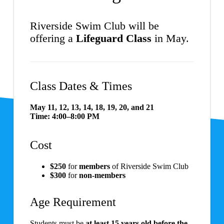
Riverside Swim Club will be
offering a
Lifeguard Class
in May.
Class Dates & Times
May 11, 12, 13, 14, 18, 19, 20, and 21
Time:
4:00–8:00 PM
Cost
$250
for
members
of Riverside Swim Club
$300
for
non-members
Age Requirement
Students must be
at least 15 years old before the